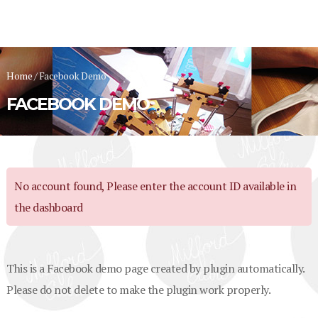
Home
/
Facebook Demo
FACEBOOK DEMO
No account found, Please enter the account ID available in
the dashboard
This is a Facebook demo page created by plugin automatically.
Please do not delete to make the plugin work properly.