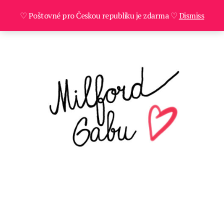
♡ Poštovné pro Českou republiku je zdarma ♡
Dismiss