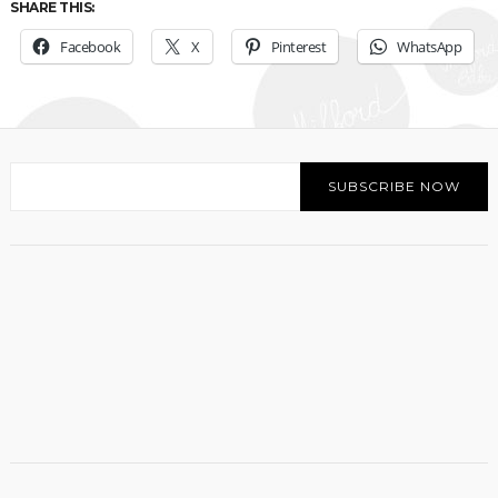
SHARE THIS:
Facebook
X
Pinterest
WhatsApp