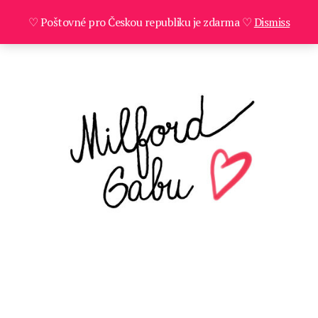
♡ Poštovné pro Českou republiku je zdarma ♡
Dismiss