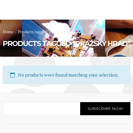
Home
/
Products tagged “pražský hrad”
PRODUCTS TAGGED “PRAŽSKÝ HRAD”
No products were found matching your selection.