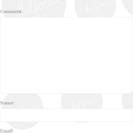
Comment:
Name:
Email: