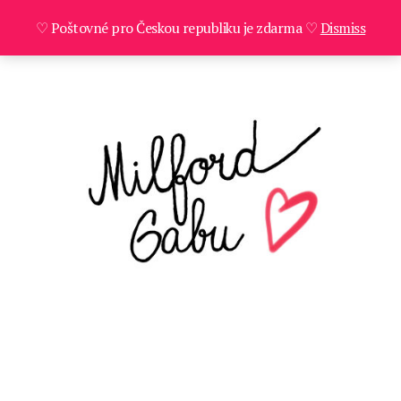
♡ Poštovné pro Českou republiku je zdarma ♡
Dismiss