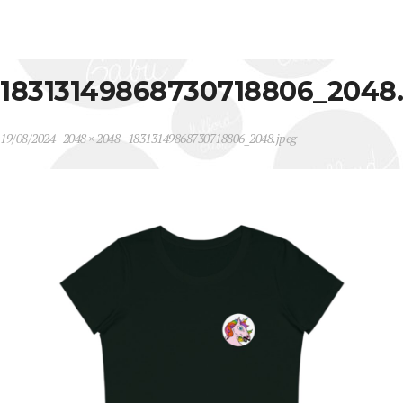
18313149868730718806_2048
19/08/2024
2048 × 2048
18313149868730718806_2048.jpeg