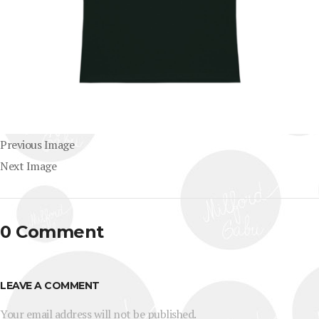
Previous Image
Next Image
0 Comment
LEAVE A COMMENT
Your email address will not be published.