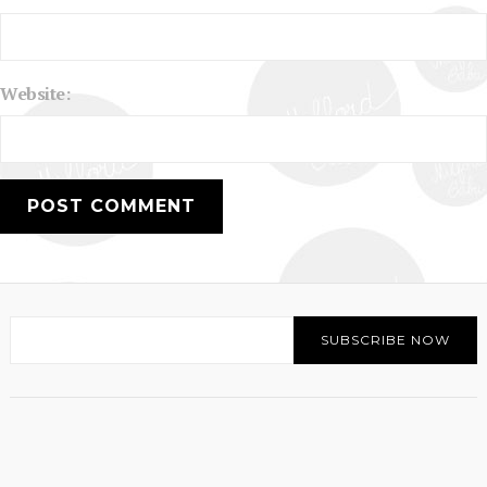
Website: