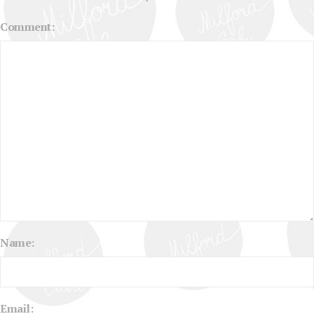
Comment:
Name:
Email: