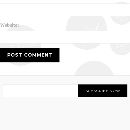
Website: