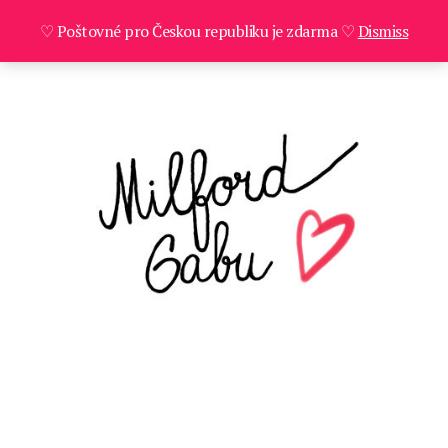
♡ Poštovné pro Českou republiku je zdarma ♡
Dismiss