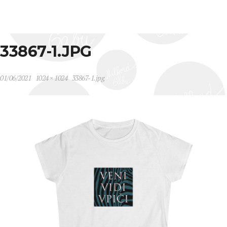
33867-1.JPG
01/06/2021
1024 × 1024
33867-1.jpg