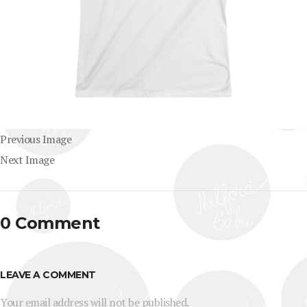
Previous Image
Next Image
0 Comment
LEAVE A COMMENT
Your email address will not be published.