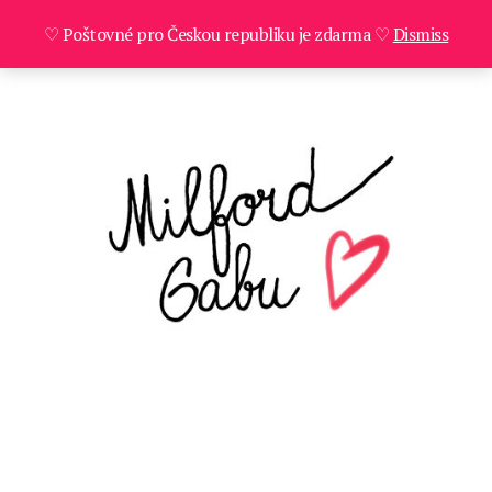
♡ Poštovné pro Českou republiku je zdarma ♡
Dismiss