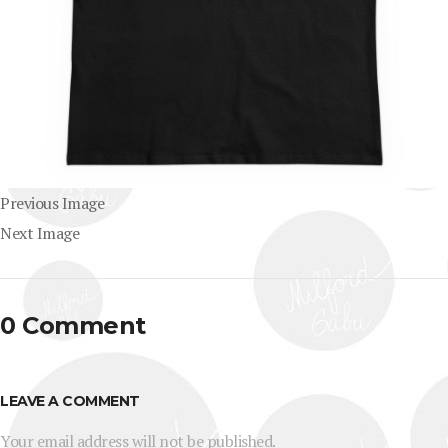
Previous Image
Next Image
0 Comment
LEAVE A COMMENT
Your email address will not be published.