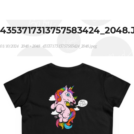
4353717313757583424_2048.
01/10/2024
2048 × 2048
4353717313757583424_2048.jpeg