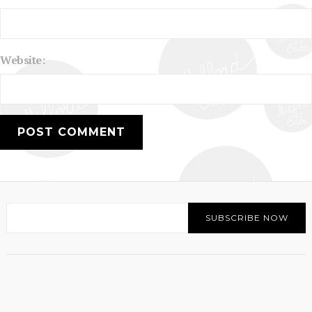
Website: