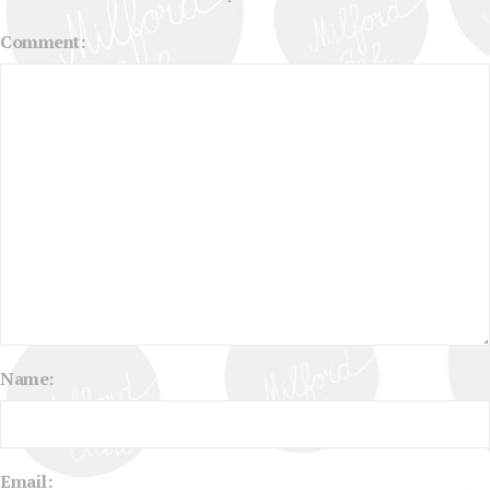
Comment:
Name:
Email: