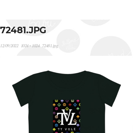
72481.JPG
12/09/2022
1024 × 1024
72481.jpg