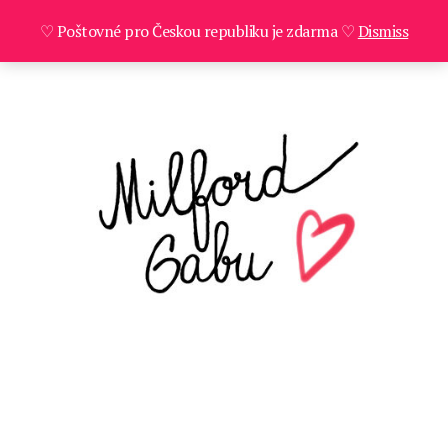
♡ Poštovné pro Českou republiku je zdarma ♡
Dismiss