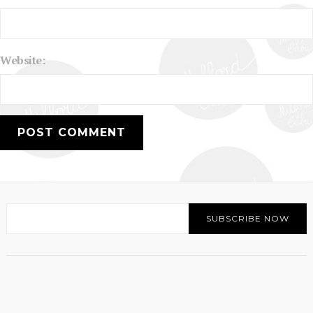
Website: