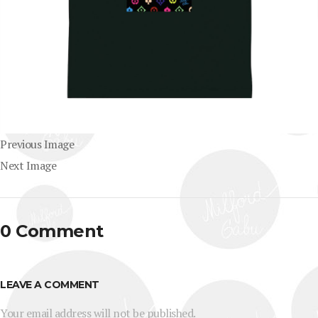
Previous Image
Next Image
0 Comment
LEAVE A COMMENT
Your email address will not be published.