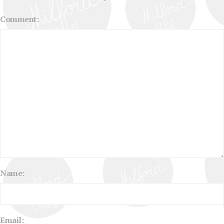
Comment:
Name:
Email: