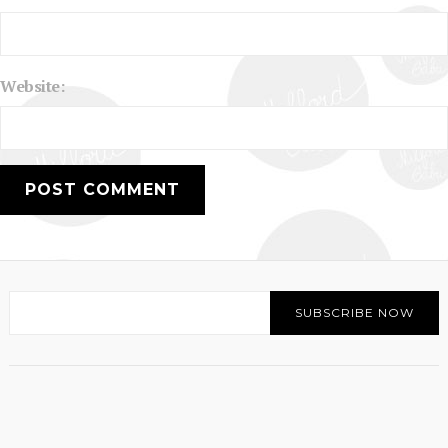
Website: