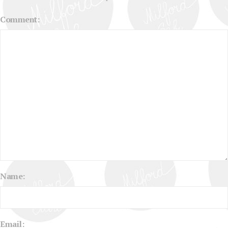
Comment:
Name:
Email: