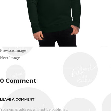
Previous Image
Next Image
0 Comment
LEAVE A COMMENT
Your email address will not be published.