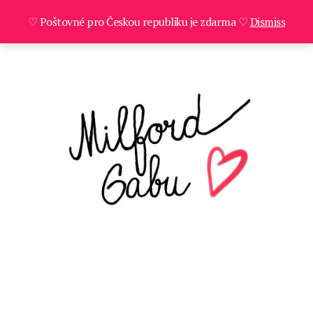
♡ Poštovné pro Českou republiku je zdarma ♡
Dismiss