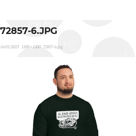
72857-6.JPG
16/01/2023
1200 × 1200
72857-6.jpg