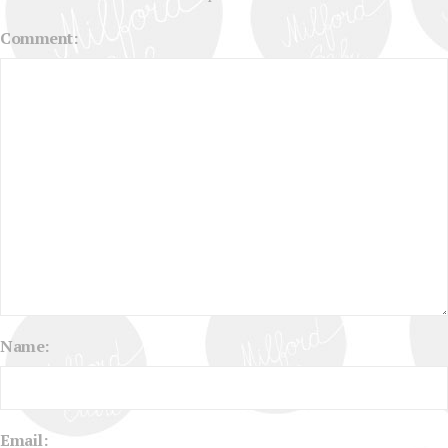
Comment:
Name:
Email: