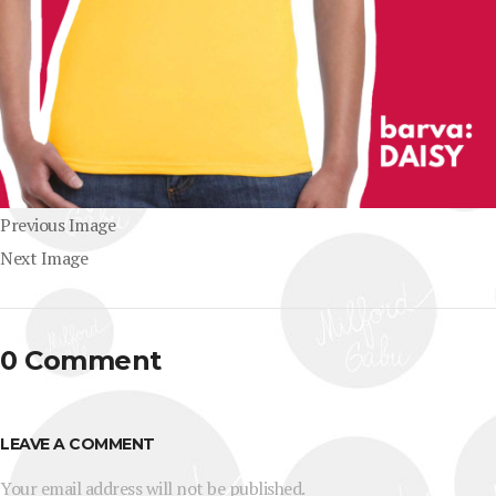
Previous Image
Next Image
0 Comment
LEAVE A COMMENT
Your email address will not be published.