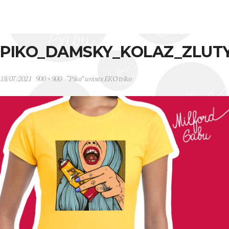
PIKO_DAMSKY_KOLAZ_ZLUT
18/07/2021
900 × 900
“Piko” unisex EKO triko