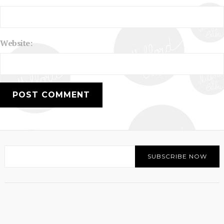
Website: