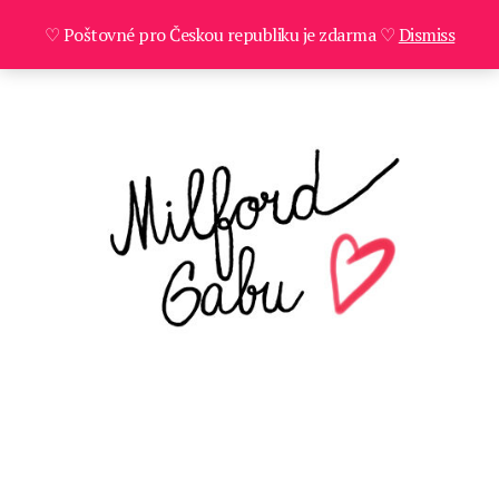
♡ Poštovné pro Českou republiku je zdarma ♡
Dismiss