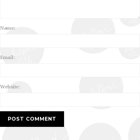
Name:
Email:
Website: