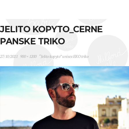
JELITO KOPYTO_CERNE
PANSKE TRIKO
27/10/2021
900 × 1200
“Jelito kopyto” unisex EKO triko