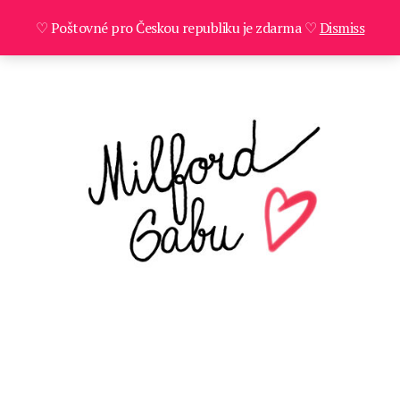
♡ Poštovné pro Českou republiku je zdarma ♡
Dismiss