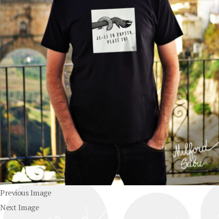
Previous Image
Next Image