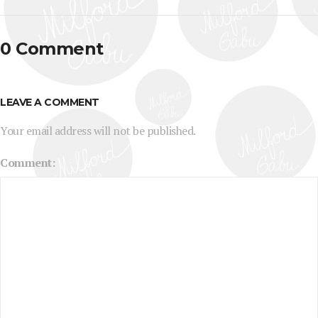
0 Comment
LEAVE A COMMENT
Your email address will not be published.
Comment: