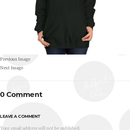
Previous Image
Next Image
0 Comment
LEAVE A COMMENT
Your email address will not be published.