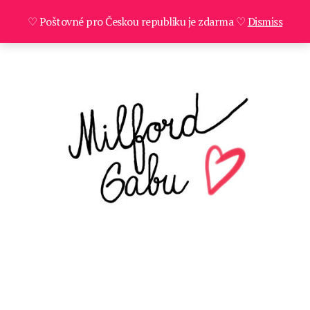
♡ Poštovné pro Českou republiku je zdarma ♡
Dismiss