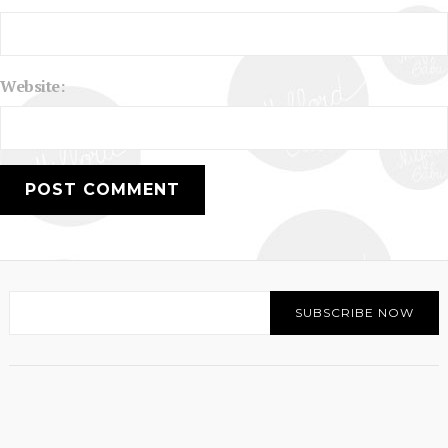
Website: