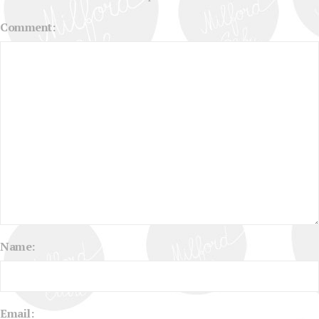
Comment:
Name:
Email: