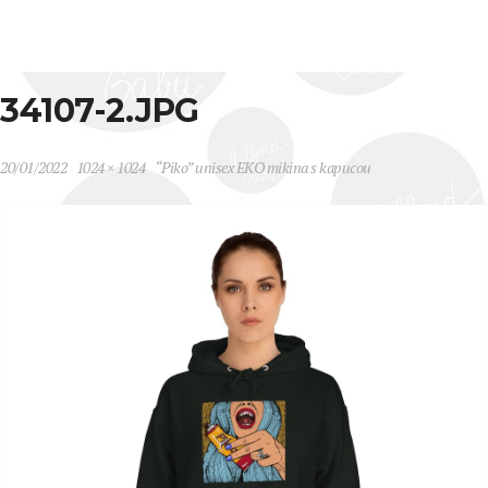
34107-2.JPG
20/01/2022
1024 × 1024
“Piko” unisex EKO mikina s kapucou