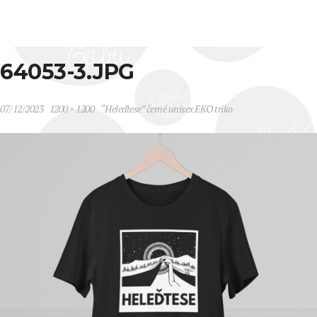
64053-3.JPG
07/12/2023
1200 × 1200
“Heleďtese” černé unisex EKO triko