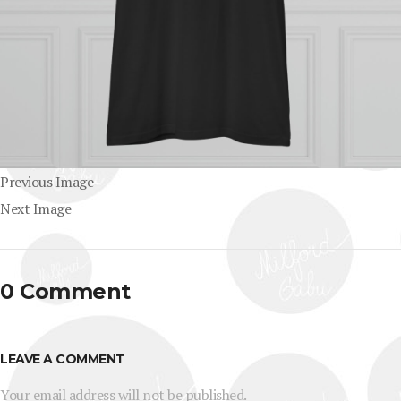
Previous Image
Next Image
0 Comment
LEAVE A COMMENT
Your email address will not be published.