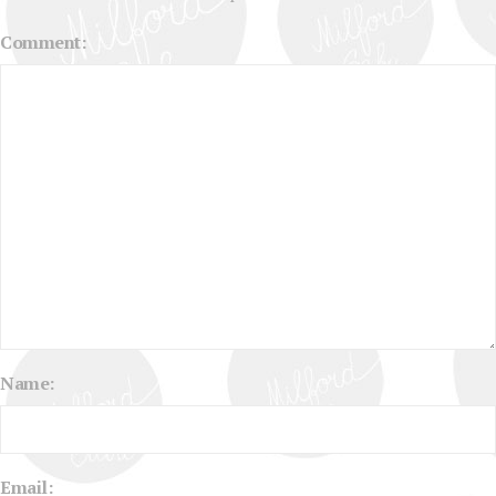
Comment:
Name:
Email: