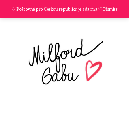
♡ Poštovné pro Českou republiku je zdarma ♡
Dismiss