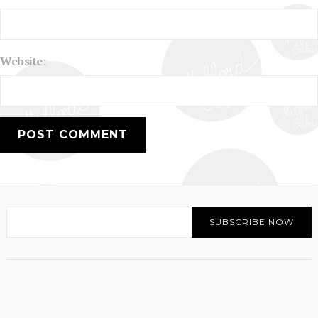
Website: