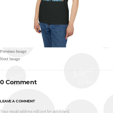
Previous Image
Next Image
0 Comment
LEAVE A COMMENT
Your email address will not be published.