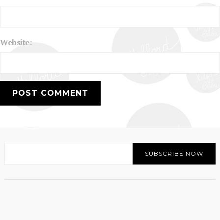
Website: