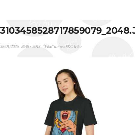
3103458528717859079_2048.
28/01/2026
2048 × 2048
“Piko” unisex EKO triko