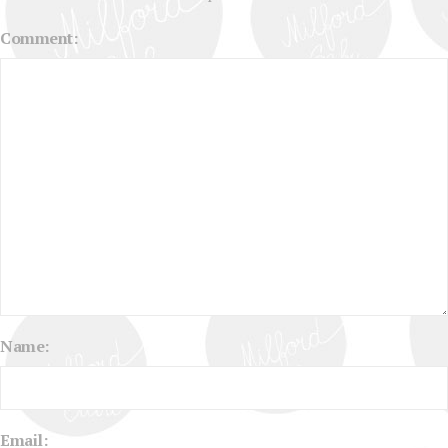
Comment:
Name:
Email: