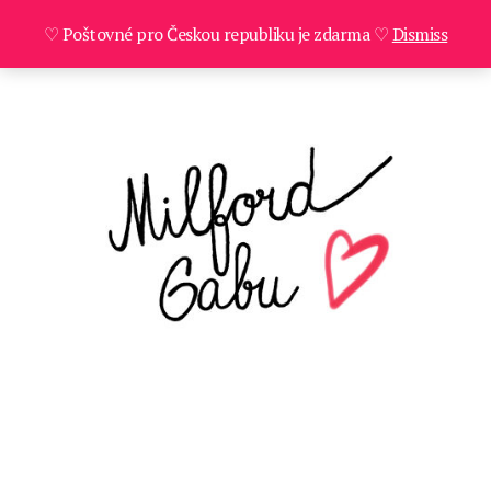
♡ Poštovné pro Českou republiku je zdarma ♡
Dismiss