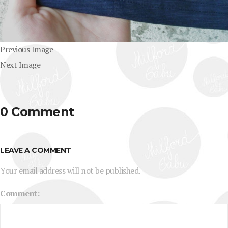
Previous Image
Next Image
0 Comment
LEAVE A COMMENT
Your email address will not be published.
Comment: