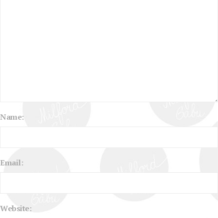
Name:
Email:
Website: