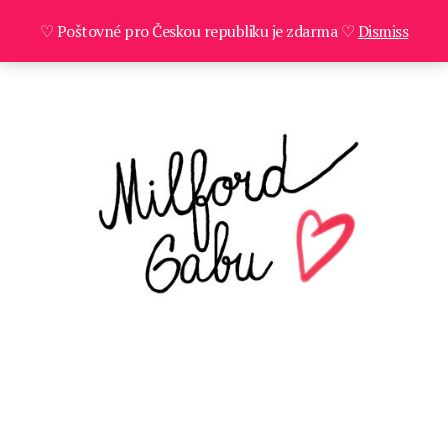
♡ Poštovné pro Českou republiku je zdarma ♡
Dismiss