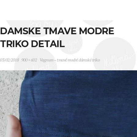
DAMSKE TMAVE MODRE
TRIKO DETAIL
03/02/2018
900 × 602
Vagnum – tmavě modré dámské triko