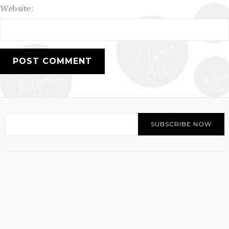
Website: