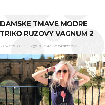
DAMSKE TMAVE MODRE
TRIKO RUZOVY VAGNUM 2
30/11/2018
900 × 675
Vagnum – tmavě modré dámské triko