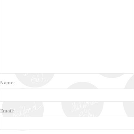
Name:
Email: