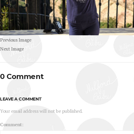
Previous Image
Next Image
0 Comment
LEAVE A COMMENT
Your email address will not be published.
Comment: