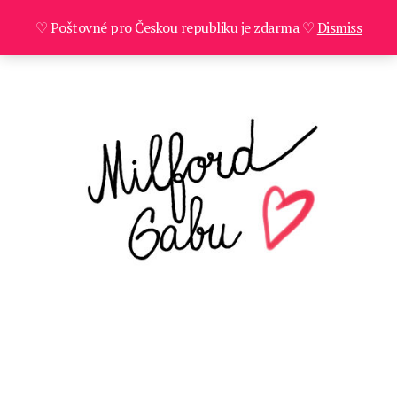
♡ Poštovné pro Českou republiku je zdarma ♡
Dismiss