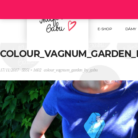
Follow us :
E-SHOP
DÁMY
COLOUR_VAGNUM_GARDEN_
17/11/2017
3351 × 1602
colour_vagnum_garden_by_gabu