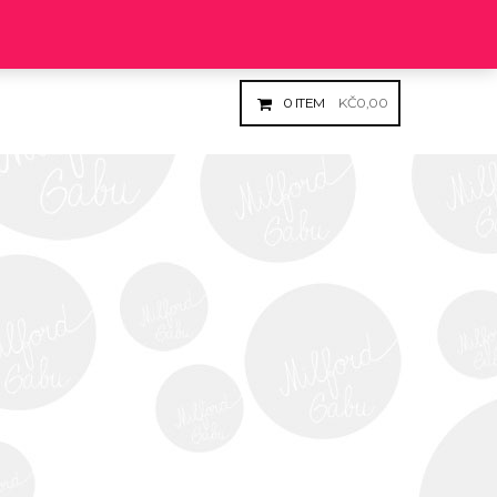
Login
Register
0
ITEM
KČ
0,00