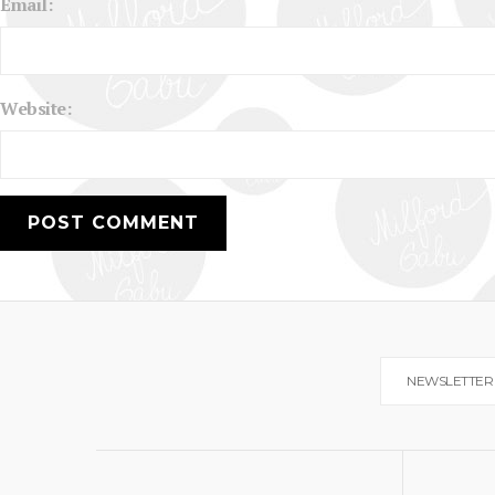
Email:
Website:
NEWSLETTER