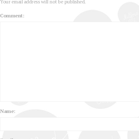
Your email address will not be published.
Comment:
Name: