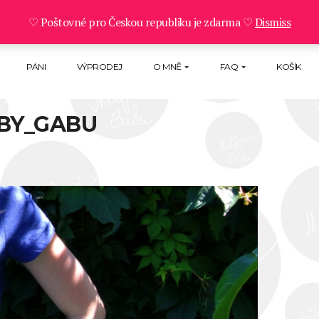
♡ Poštovné pro Českou republiku je zdarma ♡
Dismiss
PÁNI
VÝPRODEJ
O MNĚ
FAQ
KOŠÍK
BY_GABU