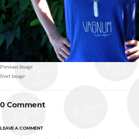
Previous Image
Next Image
0 Comment
LEAVE A COMMENT