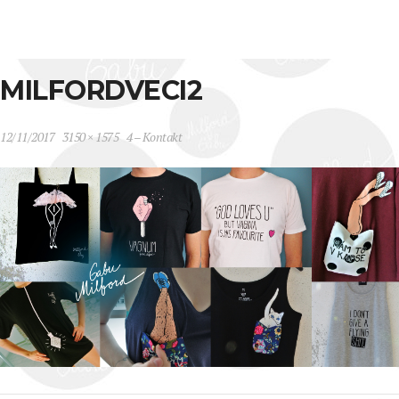
MILFORDVECI2
12/11/2017
3150 × 1575
4 – Kontakt