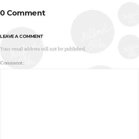
0 Comment
LEAVE A COMMENT
Your email address will not be published.
Comment: