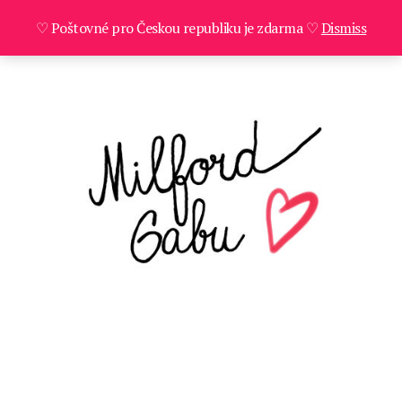
♡ Poštovné pro Českou republiku je zdarma ♡
Dismiss