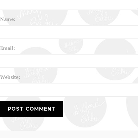
Name:
Email:
Website: