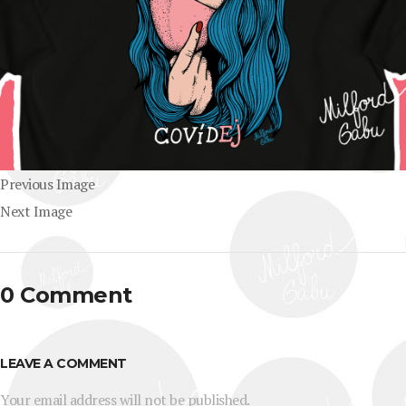
Previous Image
Next Image
0 Comment
LEAVE A COMMENT
Your email address will not be published.