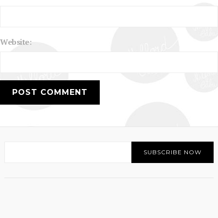
Website: