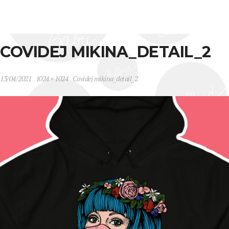
COVIDEJ MIKINA_DETAIL_2
13/04/2021
1024 × 1024
Covidej mikina_detail_2