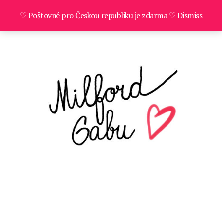
♡ Poštovné pro Českou republiku je zdarma ♡
Dismiss