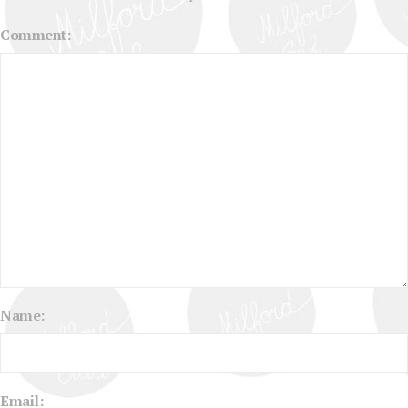
Comment:
Name:
Email: