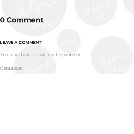
0 Comment
LEAVE A COMMENT
Your email address will not be published.
Comment: