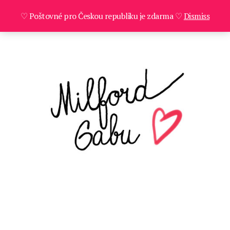
♡ Poštovné pro Českou republiku je zdarma ♡
Dismiss