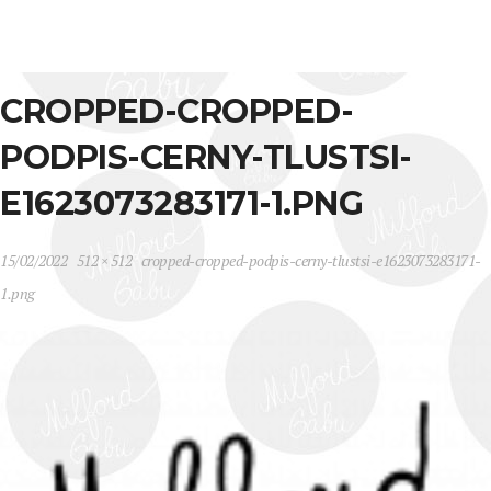
CROPPED-CROPPED-
PODPIS-CERNY-TLUSTSI-
E1623073283171-1.PNG
15/02/2022
512 × 512
cropped-cropped-podpis-cerny-tlustsi-e1623073283171-
1.png