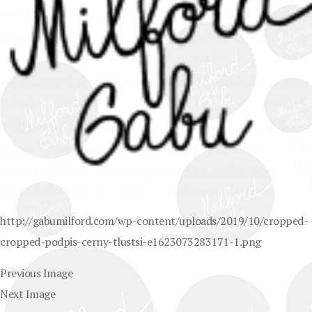
http://gabumilford.com/wp-content/uploads/2019/10/cropped-
cropped-podpis-cerny-tlustsi-e1623073283171-1.png
Previous Image
Next Image