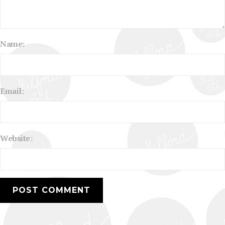
Name:
Email:
Website: