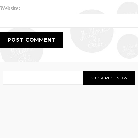
Website: