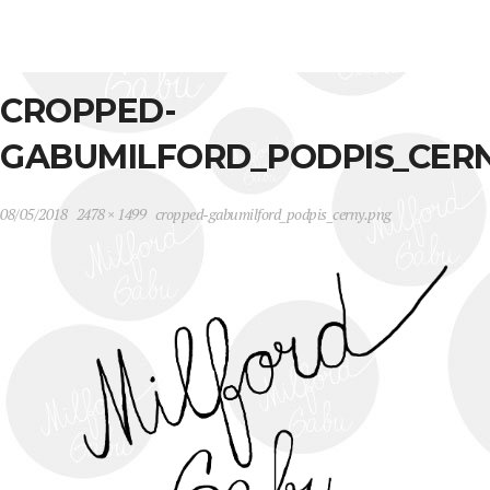
CROPPED-
GABUMILFORD_PODPIS_CER
08/05/2018
2478 × 1499
cropped-gabumilford_podpis_cerny.png