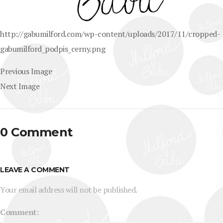
http://gabumilford.com/wp-content/uploads/2017/11/cropped-
gabumilford_podpis_cerny.png
Previous Image
Next Image
0 Comment
LEAVE A COMMENT
Your email address will not be published.
Comment: