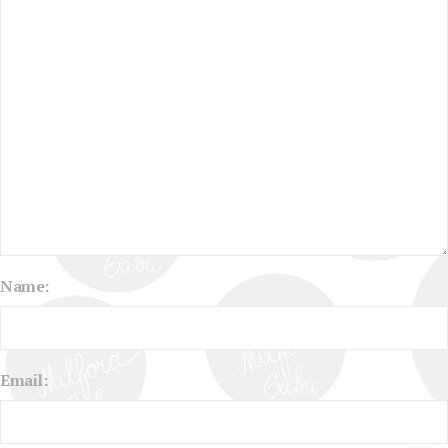
Name:
Email: