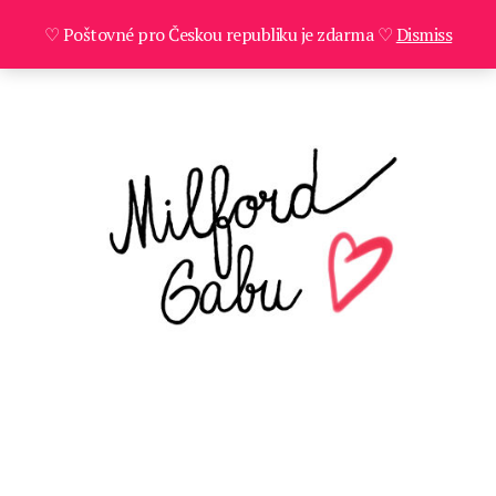
♡ Poštovné pro Českou republiku je zdarma ♡
Dismiss