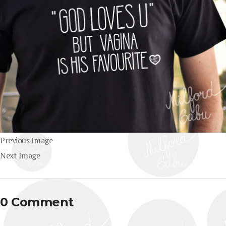
Previous Image
Next Image
0 Comment