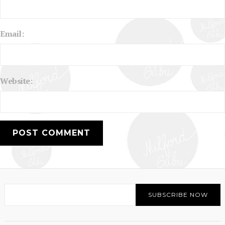
Email:
Website: