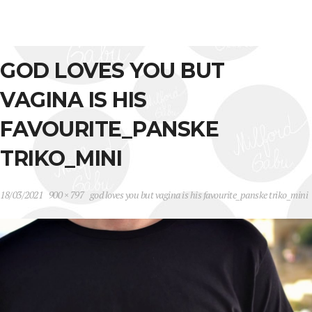
GOD LOVES YOU BUT
VAGINA IS HIS
FAVOURITE_PANSKE
TRIKO_MINI
18/03/2021
900 × 797
god loves you but vagina is his favourite_panske triko_mini