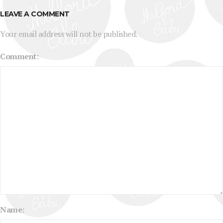
LEAVE A COMMENT
Your email address will not be published.
Comment:
Name: