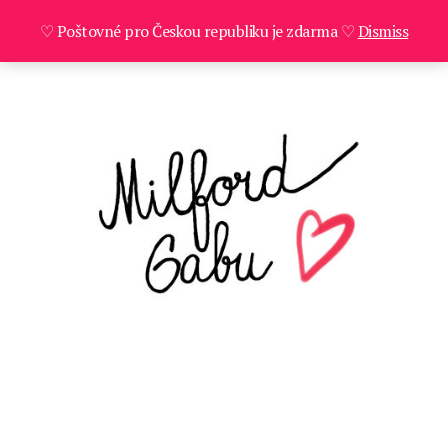
♡ Poštovné pro Českou republiku je zdarma ♡
Dismiss