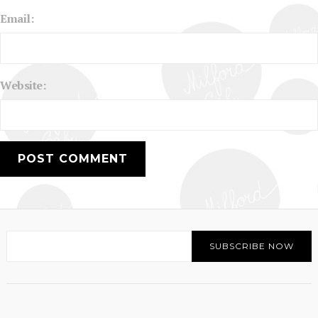
Email:
Website: