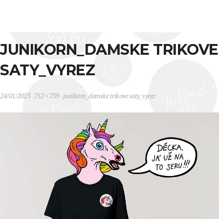
JUNIKORN_DAMSKE TRIKOVE
SATY_VYREZ
24/01/2023
752 × 739
junikorn_damske trikove saty_vyrez