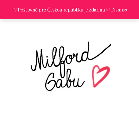
♡ Poštovné pro Českou republiku je zdarma ♡
Dismiss