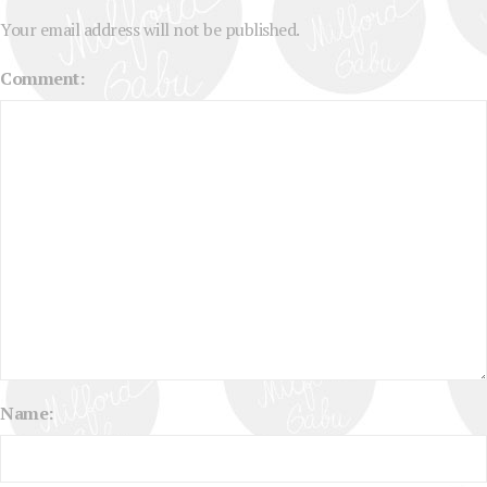
Your email address will not be published.
Comment:
Name: