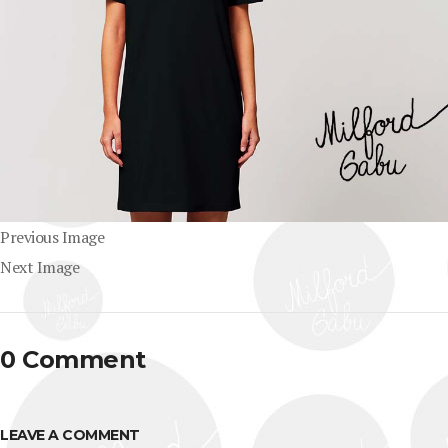
Previous Image
Next Image
0 Comment
LEAVE A COMMENT