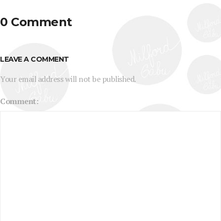
0 Comment
LEAVE A COMMENT
Your email address will not be published.
Comment: