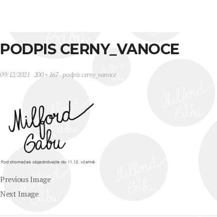
PODPIS CERNY_VANOCE
09/12/2021
200 × 167
podpis cerny_vanoce
Previous Image
Next Image