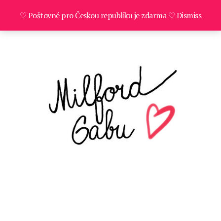
♡ Poštovné pro Českou republiku je zdarma ♡
Dismiss