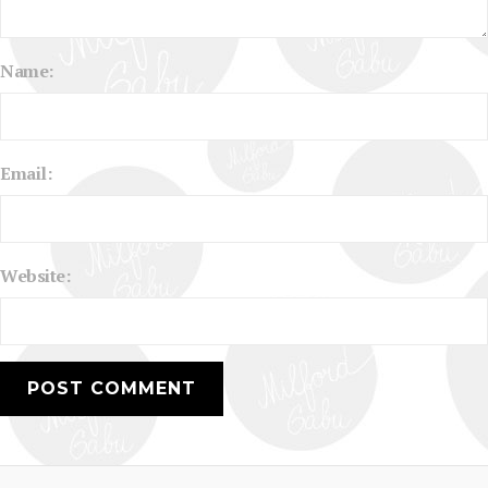
Name:
Email:
Website: