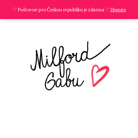
♡ Poštovné pro Českou republiku je zdarma ♡
Dismiss