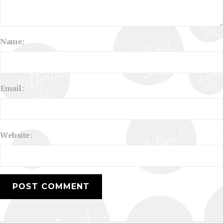
Name:
Email:
Website: