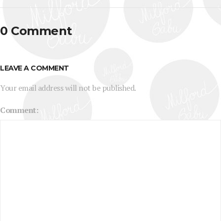
0 Comment
LEAVE A COMMENT
Your email address will not be published.
Comment: