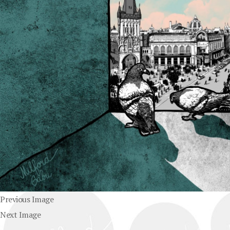
Previous Image
Next Image