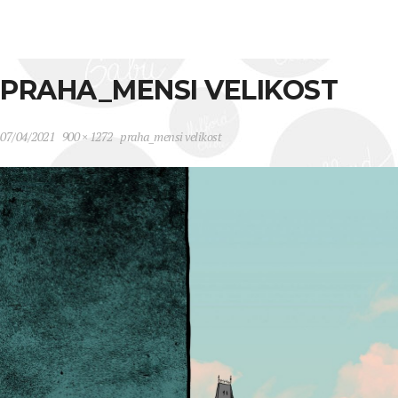
PRAHA_MENSI VELIKOST
07/04/2021
900 × 1272
praha_mensi velikost