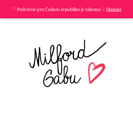
♡ Poštovné pro Českou republiku je zdarma ♡
Dismiss