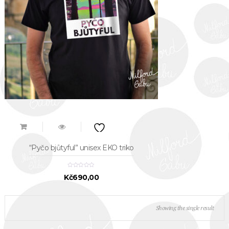
“Pyčo bjůtyful” unisex EKO triko
Kč
690,00
Showing the single result