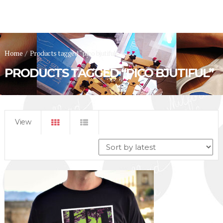
Home
/
Products tagged “pico bjutiful”
PRODUCTS TAGGED “PICO BJUTIFUL”
View