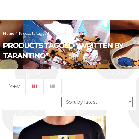
Home
/
Products tagged “written by tarantino”
PRODUCTS TAGGED “WRITTEN BY
TARANTINO”
View