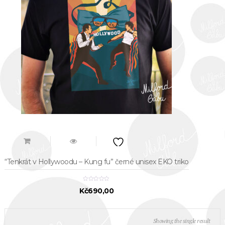
“Tenkrát v Hollywoodu – Kung fu” černé unisex EKO triko
Kč
690,00
Showing the single result