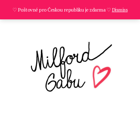
♡ Poštovné pro Českou republiku je zdarma ♡
Dismiss