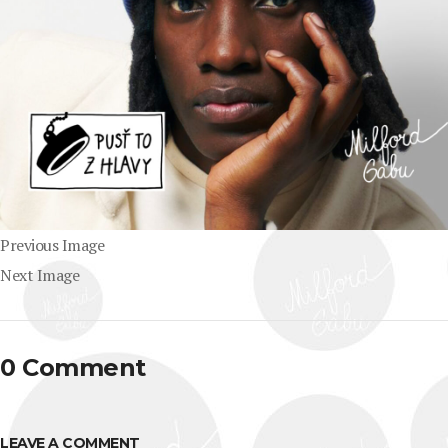
Previous Image
Next Image
0 Comment
LEAVE A COMMENT