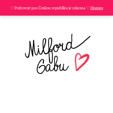
♡ Poštovné pro Českou republiku je zdarma ♡
Dismiss