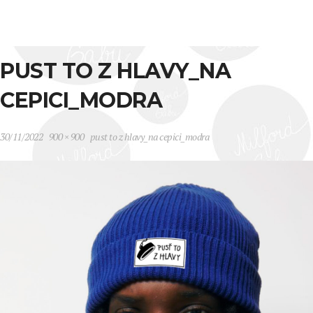
PUST TO Z HLAVY_NA
CEPICI_MODRA
30/11/2022
900 × 900
pust to z hlavy_na cepici_modra