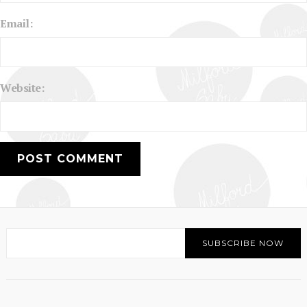
Email:
Website: