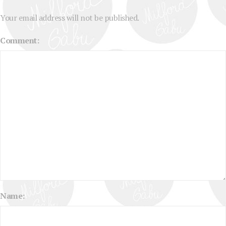
Your email address will not be published.
Comment:
Name: