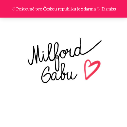
♡ Poštovné pro Českou republiku je zdarma ♡
Dismiss