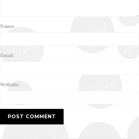
Name:
Email:
Website: