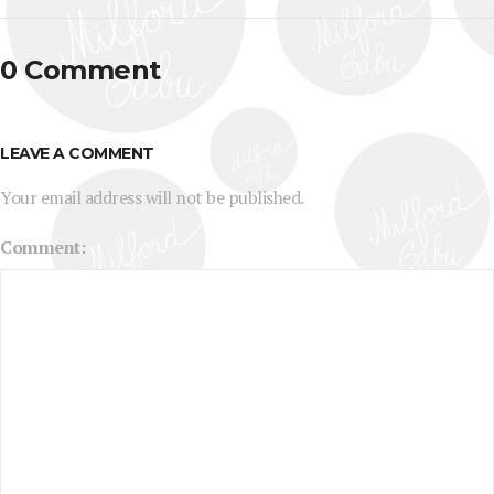
0 Comment
LEAVE A COMMENT
Your email address will not be published.
Comment: