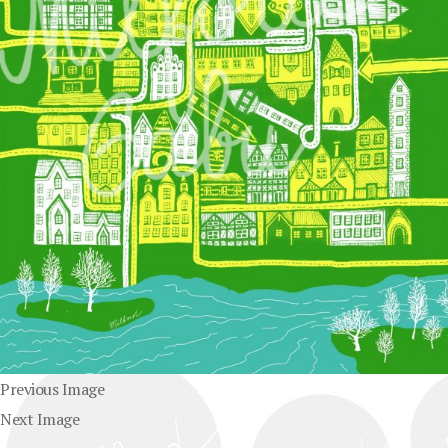
Previous Image
Next Image