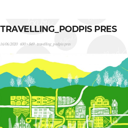
TRAVELLING_PODPIS PRES
16/06/2020
600 × 849
travelling_podpis pres