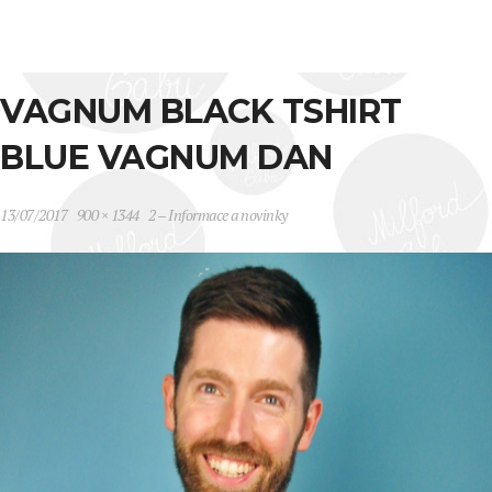
VAGNUM BLACK TSHIRT
BLUE VAGNUM DAN
13/07/2017
900 × 1344
2 – Informace a novinky