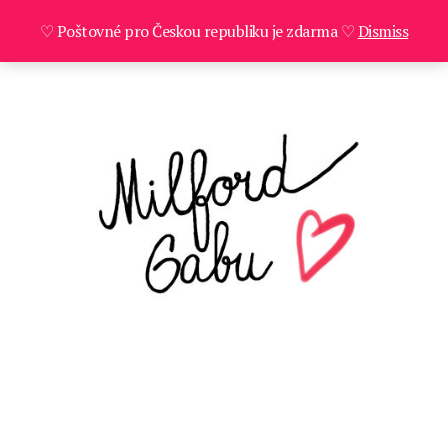
♡ Poštovné pro Českou republiku je zdarma ♡
Dismiss