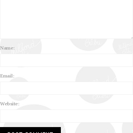
Name:
Email:
Website: