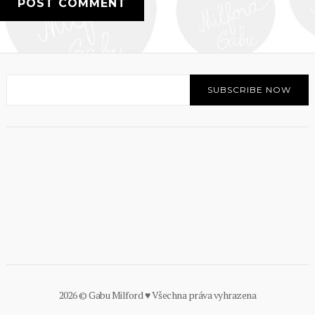
2026 © Gabu Milford ♥ Všechna práva vyhrazena