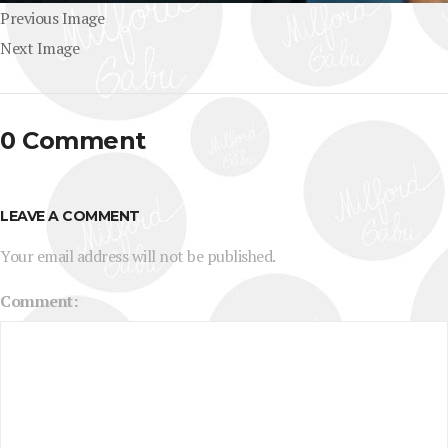
Previous Image
Next Image
0 Comment
LEAVE A COMMENT
Your email address will not be published.
Comment: