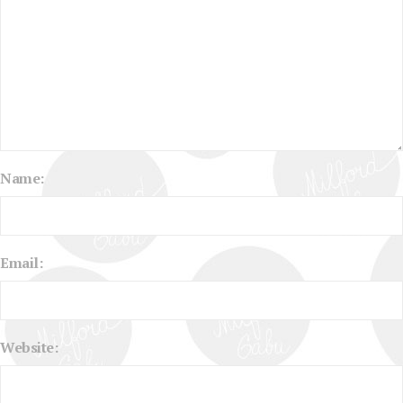
Name:
Email:
Website: