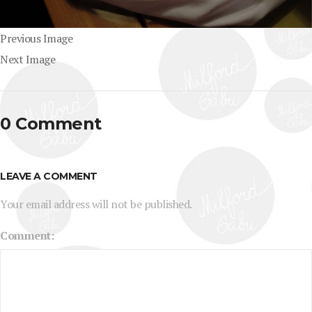
Previous Image
Next Image
0 Comment
LEAVE A COMMENT
Your email address will not be published.
Comment: