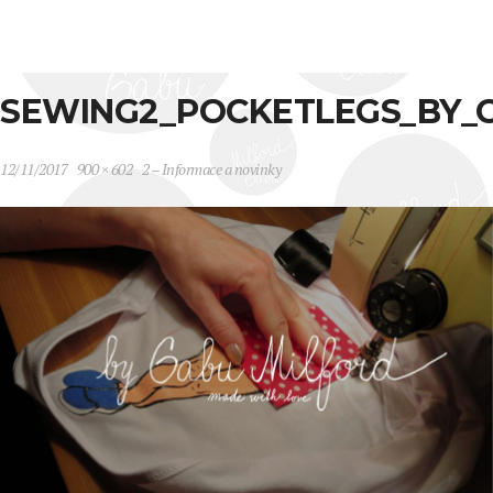
SEWING2_POCKETLEGS_BY_
12/11/2017
900 × 602
2 – Informace a novinky