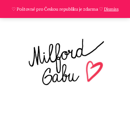
♡ Poštovné pro Českou republiku je zdarma ♡
Dismiss