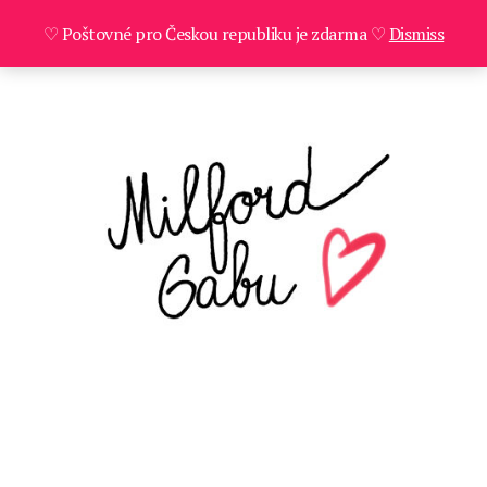
♡ Poštovné pro Českou republiku je zdarma ♡
Dismiss