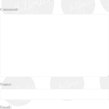
Comment:
Name:
Email: