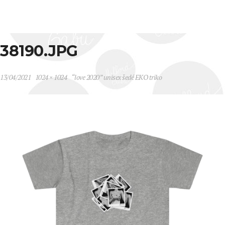
38190.JPG
13/04/2021
1024 × 1024
“love 2020” unisex šedé EKO triko