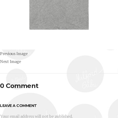
Previous Image
Next Image
0 Comment
LEAVE A COMMENT
Your email address will not be published.