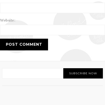
Website: