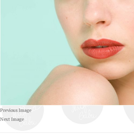
Previous Image
Next Image