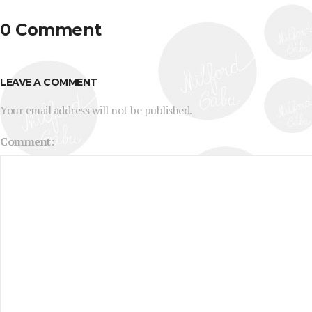
0 Comment
LEAVE A COMMENT
Your email address will not be published.
Comment: