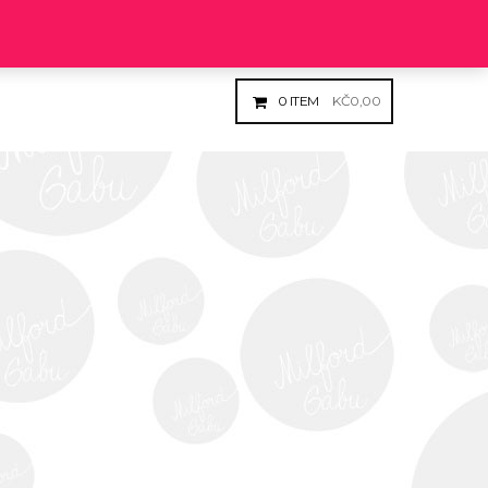
Login
Register
0
ITEM
KČ
0,00