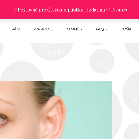
♡ Poštovné pro Českou republiku je zdarma ♡
Dismiss
PÁNI
VÝPRODEJ
O MNĚ
FAQ
KOŠÍK