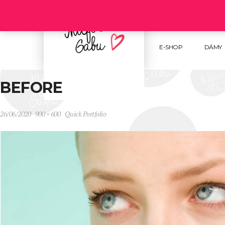
Follow us :
E-SHOP
DÁMY
BEFORE
26/06/2020
900 × 600
Quick Portfolio