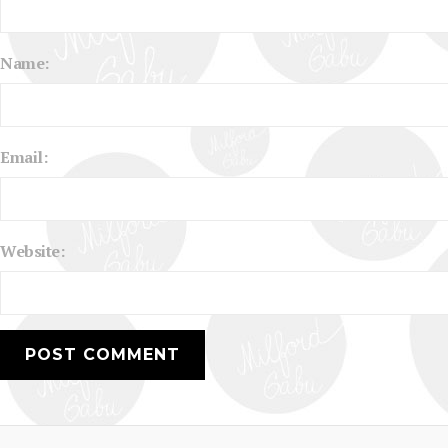
Name:
Email:
Website: