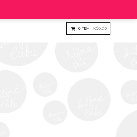
Login
Register
0
ITEM
KČ
0,00