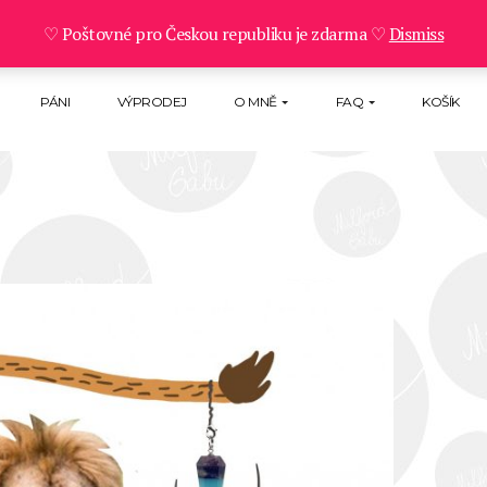
♡ Poštovné pro Českou republiku je zdarma ♡
Dismiss
PÁNI
VÝPRODEJ
O MNĚ
FAQ
KOŠÍK