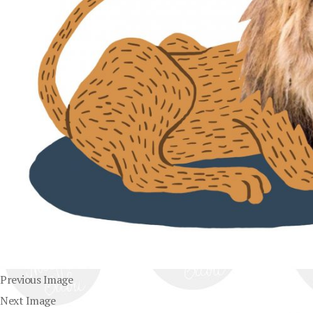
Previous Image
Next Image