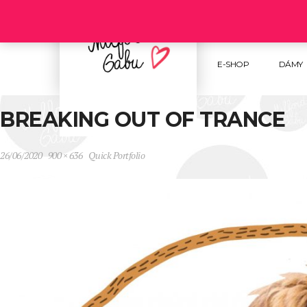
Follow us :
E-SHOP
DÁMY
BREAKING OUT OF TRANCE
26/06/2020
900 × 636
Quick Portfolio