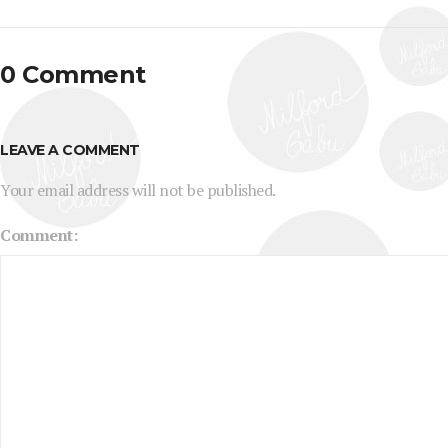
0 Comment
LEAVE A COMMENT
Your email address will not be published.
Comment: