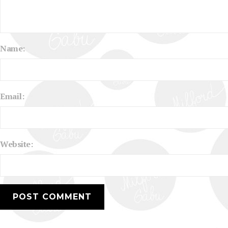
Name:
Email:
Website: