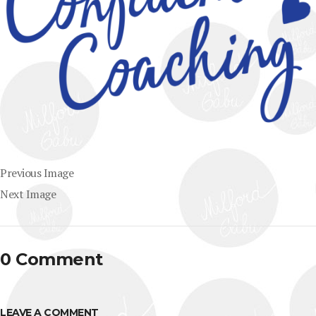
Previous Image
Next Image
0 Comment
LEAVE A COMMENT