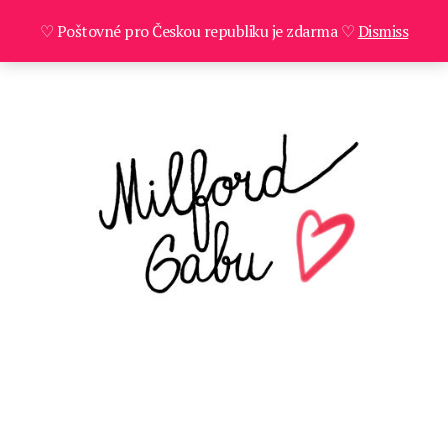
♡ Poštovné pro Českou republiku je zdarma ♡
Dismiss