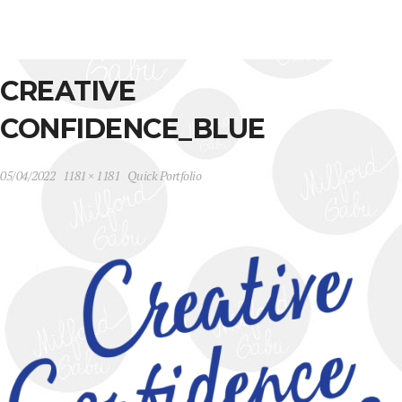
CREATIVE
CONFIDENCE_BLUE
05/04/2022
1181 × 1181
Quick Portfolio