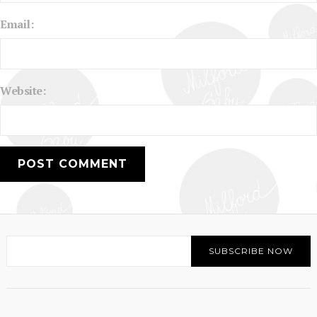
Email:
Website: