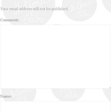
Your email address will not be published.
Comment:
Name: