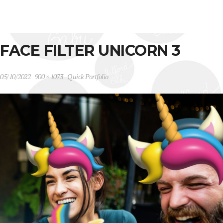
FACE FILTER UNICORN 3
05/10/2022
900 × 1073
Quick Portfolio