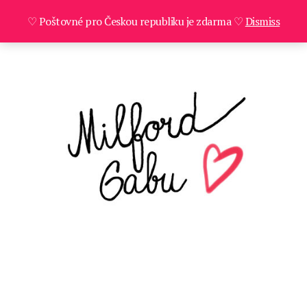
♡ Poštovné pro Českou republiku je zdarma ♡
Dismiss