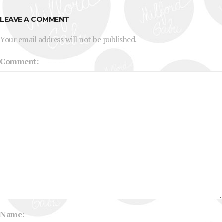
LEAVE A COMMENT
Your email address will not be published.
Comment:
Name: