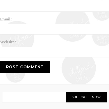
Email:
Website: