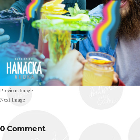
Previous Image
Next Image
0 Comment