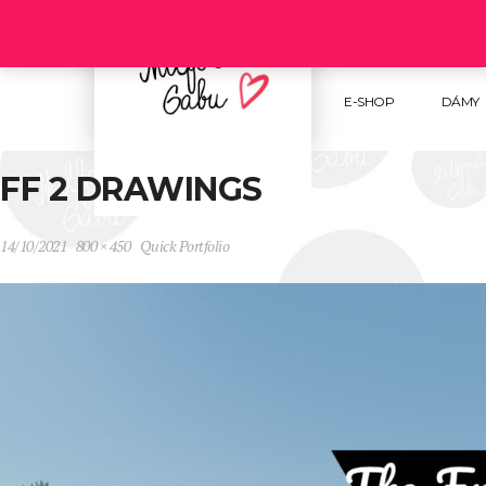
Follow us :
E-SHOP
DÁMY
FF 2 DRAWINGS
14/10/2021
800 × 450
Quick Portfolio