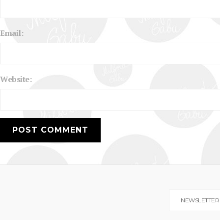
Email:
Website:
NEWSLETTER