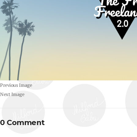
Previous Image
Next Image
0 Comment