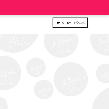
Login
Register
0
ITEM
KČ
0,00