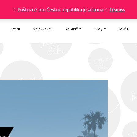
♡ Poštovné pro Českou republiku je zdarma ♡
Dismiss
PÁNI
VÝPRODEJ
O MNĚ
FAQ
KOŠÍK