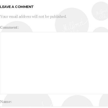
LEAVE A COMMENT
Your email address will not be published.
Comment:
Name: