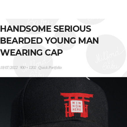
HANDSOME SERIOUS
BEARDED YOUNG MAN
WEARING CAP
18/07/2022
900 × 1202
Quick Portfolio