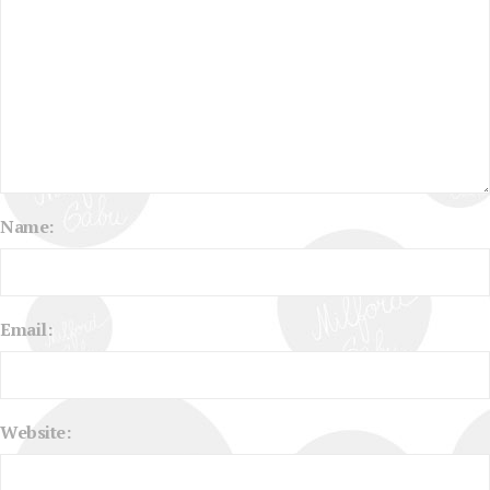
Name:
Email:
Website: