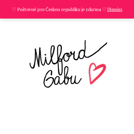
♡ Poštovné pro Českou republiku je zdarma ♡
Dismiss