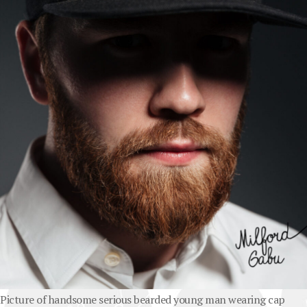
Picture of handsome serious bearded young man wearing cap