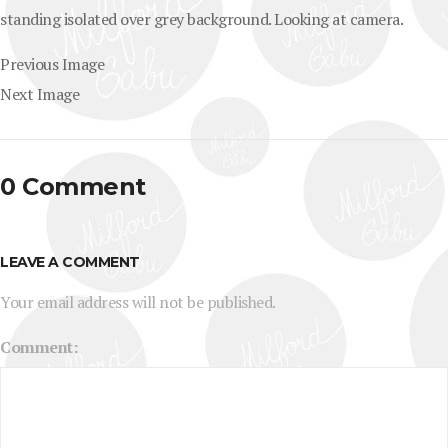
standing isolated over grey background. Looking at camera.
Previous Image
Next Image
0 Comment
LEAVE A COMMENT
Your email address will not be published.
Comment: