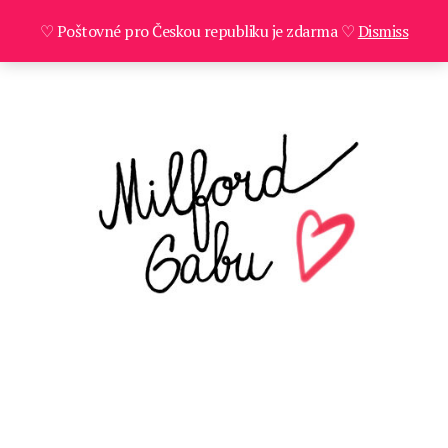
♡ Poštovné pro Českou republiku je zdarma ♡
Dismiss