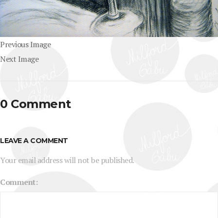
Previous Image
Next Image
0 Comment
LEAVE A COMMENT
Your email address will not be published.
Comment: