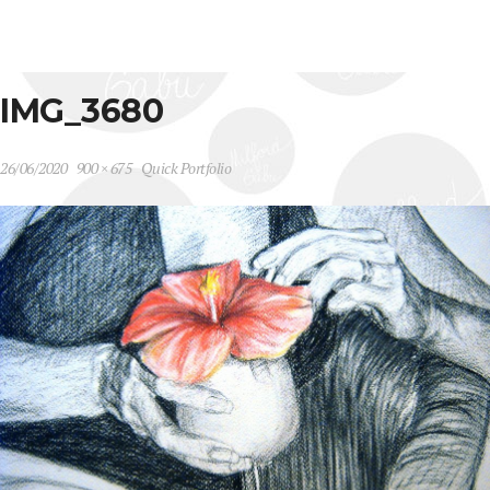
IMG_3680
26/06/2020
900 × 675
Quick Portfolio