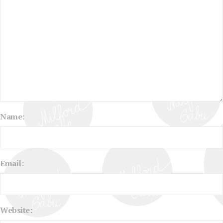
Name:
Email:
Website: