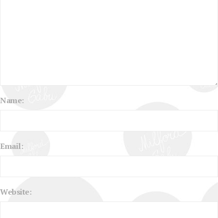
Name:
Email:
Website: