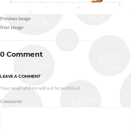
Previous Image
Next Image
0 Comment
LEAVE A COMMENT
Your email address will not be published.
Comment: