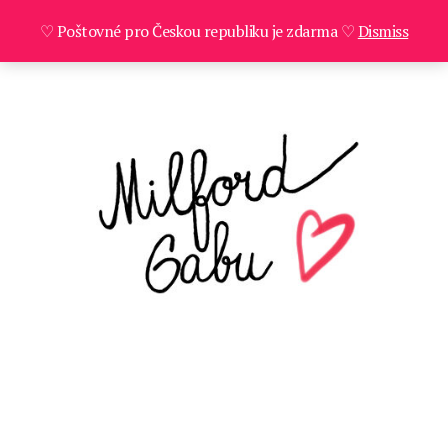
♡ Poštovné pro Českou republiku je zdarma ♡
Dismiss