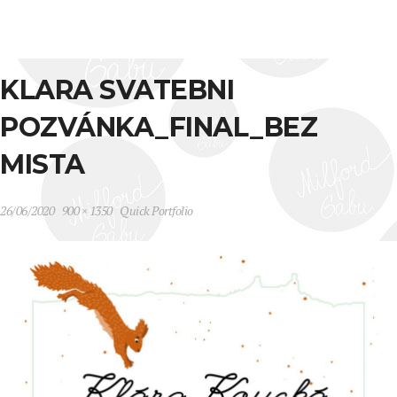
KLARA SVATEBNI
POZVÁNKA_FINAL_BEZ
MISTA
26/06/2020
900 × 1350
Quick Portfolio