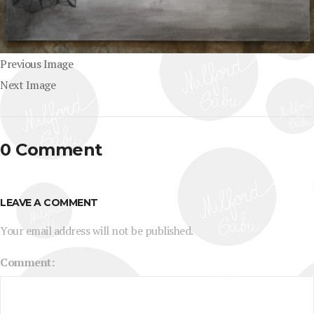
Previous Image
Next Image
0 Comment
LEAVE A COMMENT
Your email address will not be published.
Comment: