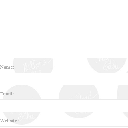
Name:
Email:
Website: