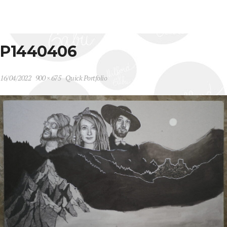
P1440406
16/04/2022
900 × 675
Quick Portfolio