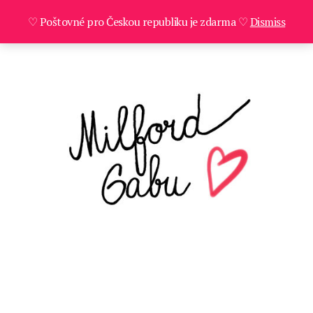
♡ Poštovné pro Českou republiku je zdarma ♡
Dismiss