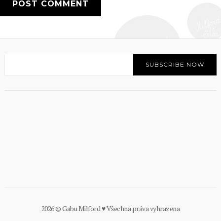
2026 © Gabu Milford ♥ Všechna práva vyhrazena