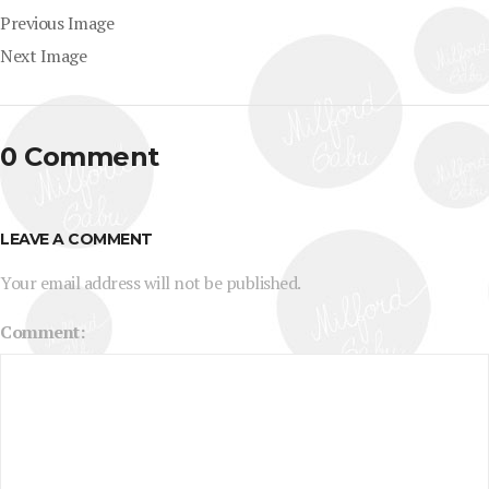
Previous Image
Next Image
0 Comment
LEAVE A COMMENT
Your email address will not be published.
Comment: