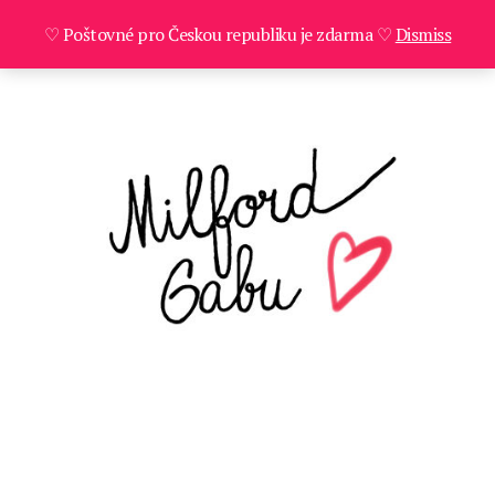
♡ Poštovné pro Českou republiku je zdarma ♡
Dismiss