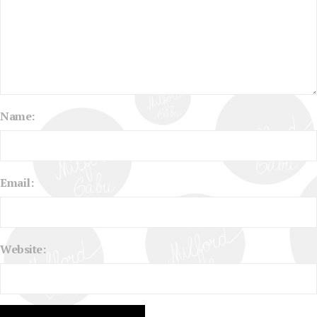
Name:
Email:
Website: