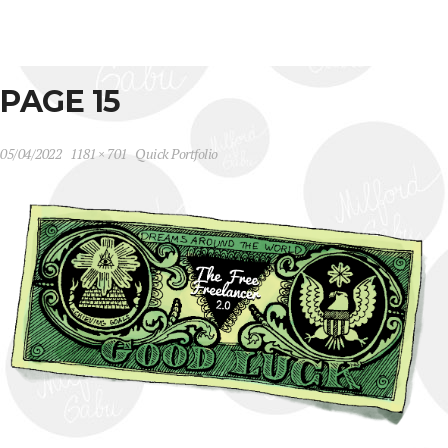
PAGE 15
05/04/2022
1181 × 701
Quick Portfolio