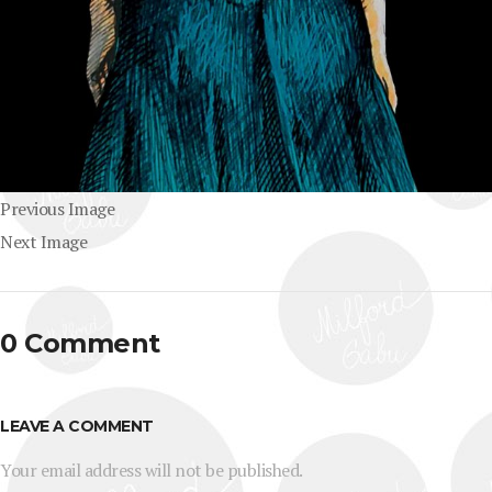
Previous Image
Next Image
0 Comment
LEAVE A COMMENT
Your email address will not be published.