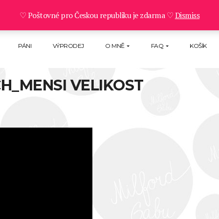
♡ Poštovné pro Českou republiku je zdarma ♡
Dismiss
PÁNI
VÝPRODEJ
O MNĚ
FAQ
KOŠÍK
H_MENSI VELIKOST