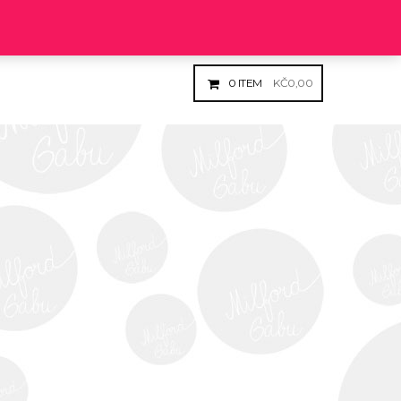
Login
Register
0
ITEM
KČ
0,00