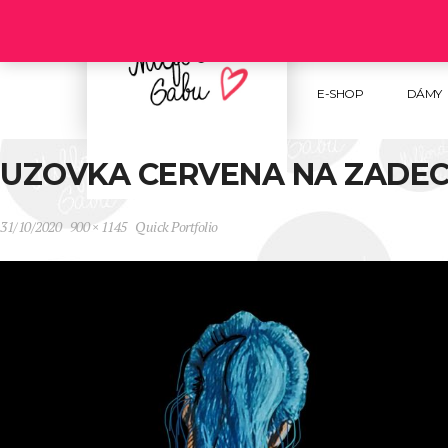
Follow us :
E-SHOP
DÁMY
UZOVKA CERVENA NA ZADEC
31/10/2020
900 × 1145
Quick Portfolio