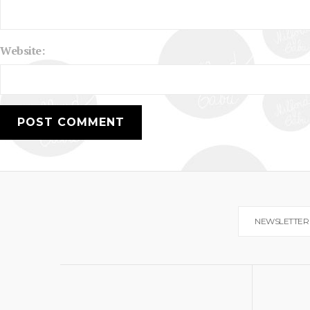
Website:
NEWSLETTER