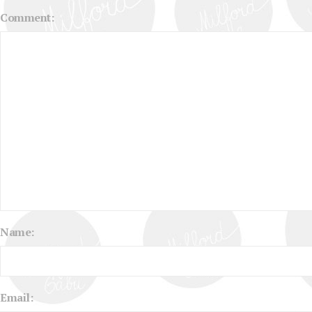
Comment:
Name:
Email: