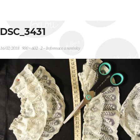
DSC_3431
16/02/2018
900 × 602
2 – Informace a novinky