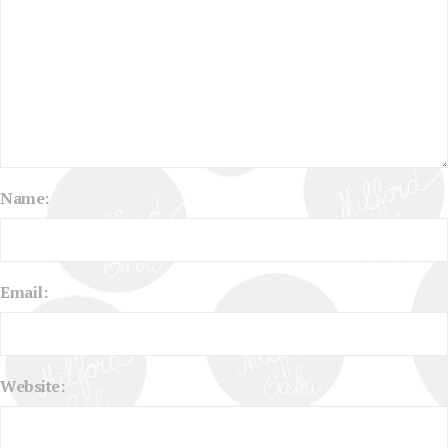
Name:
Email:
Website: