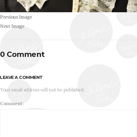
Previous Image
Next Image
0 Comment
LEAVE A COMMENT
Your email address will not be published.
Comment: