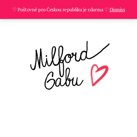
♡ Poštovné pro Českou republiku je zdarma ♡
Dismiss