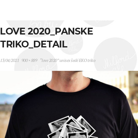
LOVE 2020_PANSKE
TRIKO_DETAIL
13/04/2021
900 × 889
“love 2020” unisex šedé EKO triko