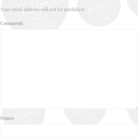
Your email address will not be published.
Comment:
Name: