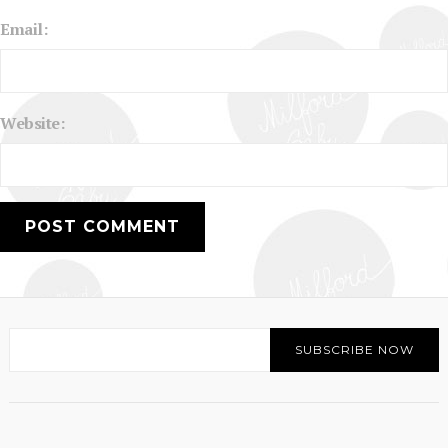
Email:
Website: