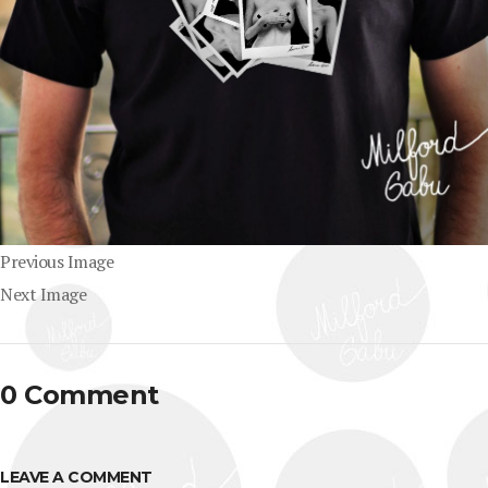
Previous Image
Next Image
0 Comment
LEAVE A COMMENT