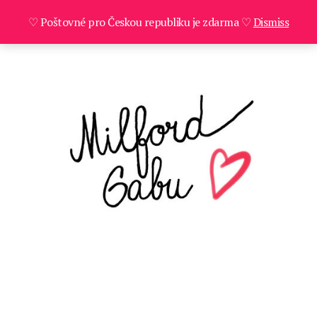
♡ Poštovné pro Českou republiku je zdarma ♡
Dismiss