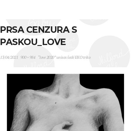
PRSA CENZURA S
PASKOU_LOVE
13/04/2021
900 × 984
“love 2020” unisex šedé EKO triko