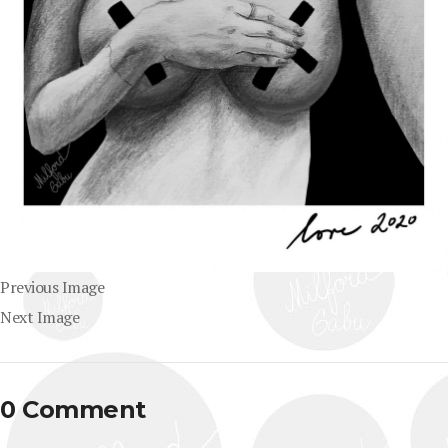
Previous Image
Next Image
0 Comment