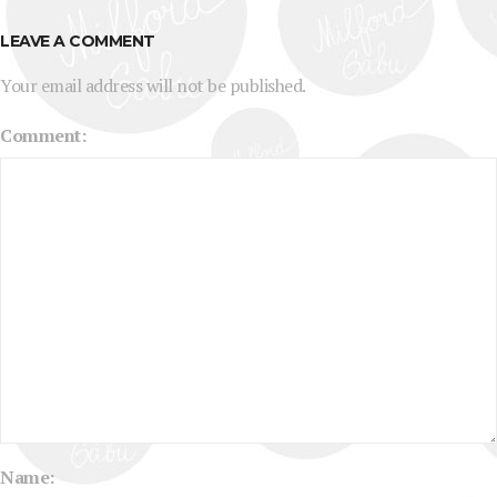
LEAVE A COMMENT
Your email address will not be published.
Comment:
Name: