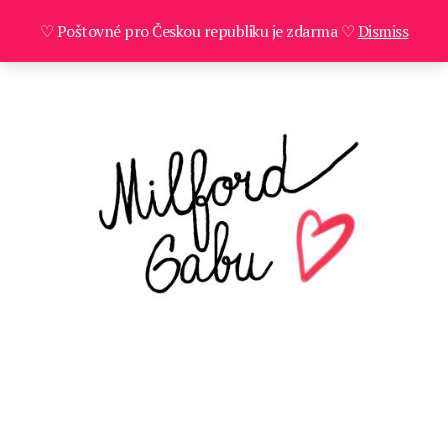
♡ Poštovné pro Českou republiku je zdarma ♡
Dismiss