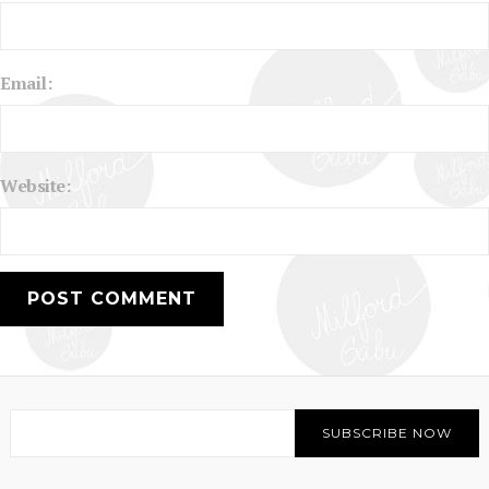
Email:
Website: